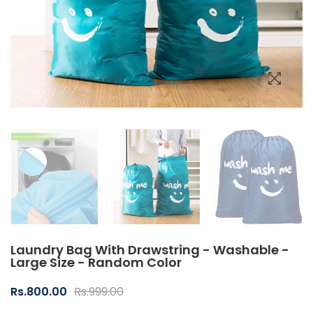
Laundry Bag With Drawstring - Washable -
Large Size - Random Color
Rs.800.00
Rs.999.00