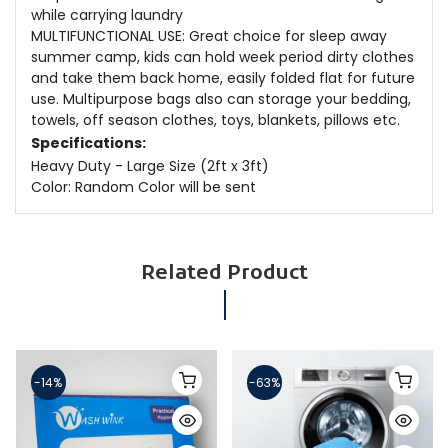
while carrying laundry
MULTIFUNCTIONAL USE: Great choice for sleep away
summer camp, kids can hold week period dirty clothes
and take them back home, easily folded flat for future
use. Multipurpose bags also can storage your bedding,
towels, off season clothes, toys, blankets, pillows etc.
Specifications:
Heavy Duty - Large Size (2ft x 3ft)
Color: Random Color will be sent
Related Product
-14%
-63%