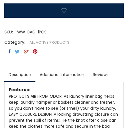
SKU:
WW-BAG-1PCS
Category:
ALL ACTIVE PRODUCTS
Description
Additional Information
Reviews
Features:
PROTECTS AIR FROM ODOR: As laundry liner bag helps
keep laundry hamper or baskets cleaner and fresher,
so you don’t have to see (or smell) your dirty laundry.
EASY CLOSURE DESIGN: A locking drawstring closure can
prevent the spill of items; Tie the knot after close can
keep the clothes more safe and secure in the bag