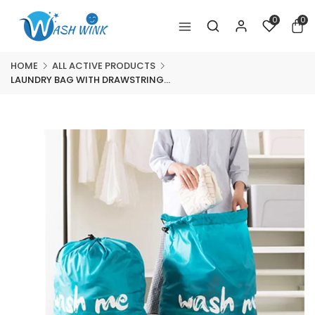
0
0
HOME
ALL ACTIVE PRODUCTS
LAUNDRY BAG WITH DRAWSTRING...