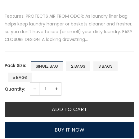
Features: PROTECTS AIR FROM ODOR: As laundry liner bag
helps keep laundry hamper or baskets cleaner and fresher,
so you don’t have to see (or smell) your dirty laundry. EASY
CLOSURE DESIGN: A locking drawstring...
Pack Size:
SINGLE BAG
2 BAGS
3 BAGS
5 BAGS
-
+
Quantity:
ADD TO CART
BUY IT NOW