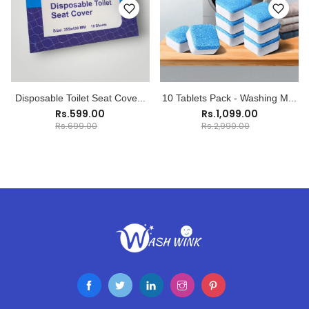
Disposable Toilet Seat Cove...
10 Tablets Pack - Washing M...
Rs.599.00
Rs.1,099.00
Rs.699.00
Rs.2,990.00